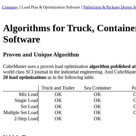
|
|
Company
Load Plan & Optimization Software
Palletizing & Package Design S
Algorithms for Truck, Containe
Software
Proven and Unique Algorithm
CubeMaster
uses a proven load optimization
algorithm published a
world class SCI journal in the industrial engineering. And CubeMaste
20 load optimization
s
as in the following table.
Truck and Trailer
Sea Container
Pa
Mix Load
OK
OK
Single Load
OK
OK
Set Load
OK
OK
Multiple Set Load
OK
OK
2-Step Load
OK
OK