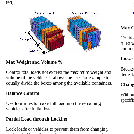
red).
Max Ca
Contro
filled 
control
Loose 
Max Weight and Volume %
Breaks 
Control total loads not exceed the maximum weight and
items t
volume of the vehicle. It allows the user for example to
equally divide the boxes among the available containers.
Change
Balance Control
Without
specifi
Use four rules to make full load into the remaining
vehicles after initial load.
Partial Load through Locking
Lock loads or vehicles to prevent them from changing