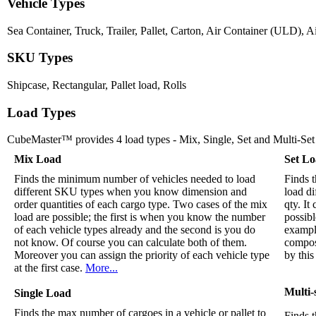
Vehicle Types
Sea Container, Truck, Trailer, Pallet, Carton, Air Container (ULD), Ai
SKU Types
Shipcase, Rectangular, Pallet load, Rolls
Load Types
CubeMaster™ provides 4 load types - Mix, Single, Set and Multi-Set
Mix Load
Set L
Finds the minimum number of vehicles needed to load
Finds t
different SKU types when you know dimension and
load d
order quantities of each cargo type. Two cases of the mix
qty. I
load are possible; the first is when you know the number
possibl
of each vehicle types already and the second is you do
example
not know. Of course you can calculate both of them.
compos
Moreover you can assign the priority of each vehicle type
by this
at the first case.
More...
Multi-
Single Load
Finds the max number of cargoes in a vehicle or pallet to
Finds t