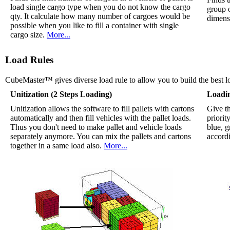
load single cargo type when you do not know the cargo
group 
qty. It calculate how many number of cargoes would be
dimensi
possible when you like to fill a container with single
cargo size.
More...
Load Rules
CubeMaster™ gives diverse load rule to allow you to build the best l
Unitization (2 Steps Loading)
Loadi
Unitization allows the software to fill pallets with cartons
Give th
automatically and then fill vehicles with the pallet loads.
priorit
Thus you don't need to make pallet and vehicle loads
blue, g
separately anymore. You can mix the pallets and cartons
accordi
together in a same load also.
More...