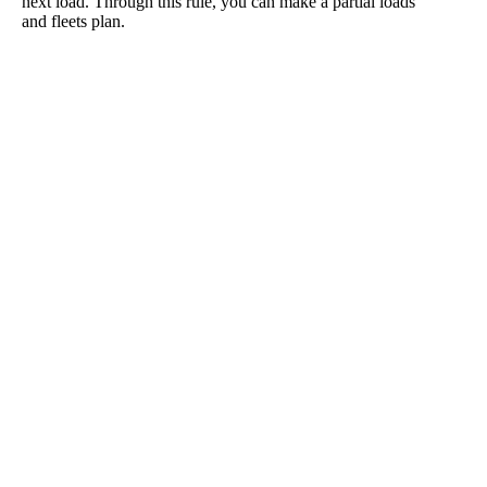
next load. Through this rule, you can make a partial loads
and fleets plan.