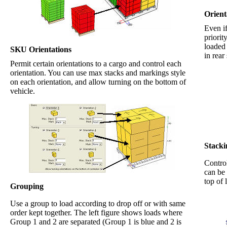
Orient
Even if
priorit
loaded 
SKU Orientations
in rear
Permit certain orientations to a cargo and control each
orientation. You can use max stacks and markings style
on each orientation, and allow turning on the bottom of
vehicle.
Stacki
Control
can be
top of 
Grouping
Use a group to load according to drop off or with same
order kept together. The left figure shows loads where
Group 1 and 2 are separated (Group 1 is blue and 2 is